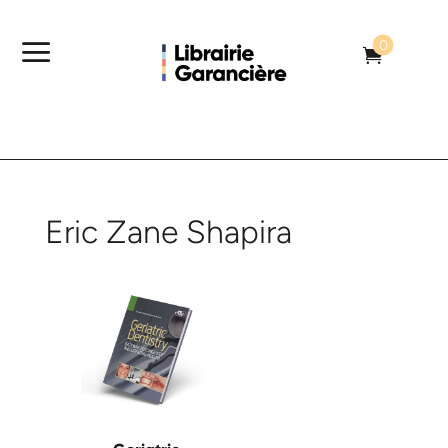
a
0

Eric Zane Shapira